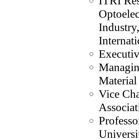
ITRI Res
Optoelec
Industry
Internat
Executiv
Managing
Material
Vice Ch
Associat
Professo
Universi