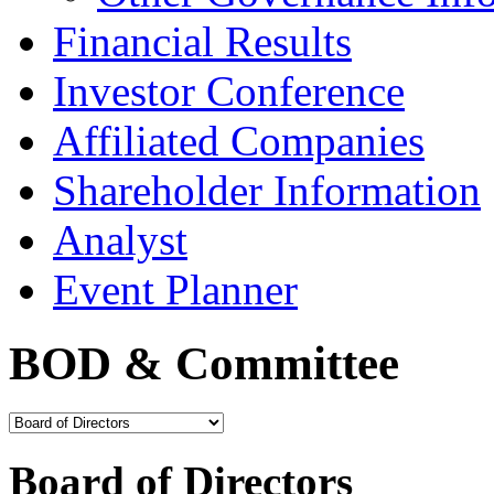
Financial Results
Investor Conference
Affiliated Companies
Shareholder Information
Analyst
Event Planner
BOD & Committee
Board of Directors