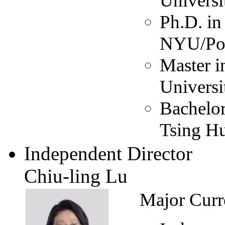
Universi
Ph.D. in
NYU/Pol
Master i
Universi
Bachelor
Tsing Hu
Independent Director
Chiu-ling Lu
Major Curr