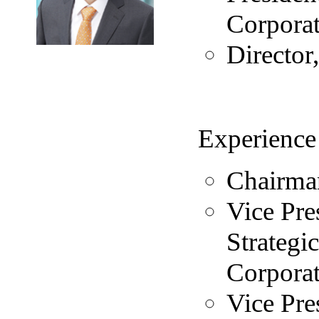
Corpora
Directo
Experience
Chairma
Vice Pre
Strateg
Corpora
Vice Pre