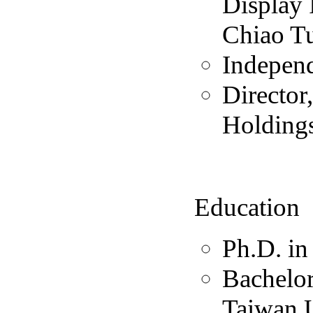
Display 
Chiao Tu
Independ
Director
Holdings
Education
Ph.D. in
Bachelor
Taiwan U