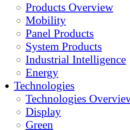
Products Overview
Mobility
Panel Products
System Products
Industrial Intelligence
Energy
Technologies
Technologies Overvie
Display
Green