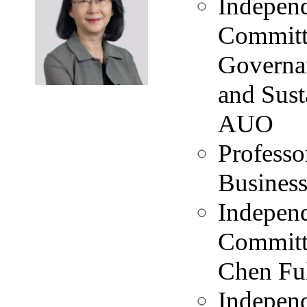
Independ
Committ
Governa
and Sus
AUO
Professo
Business
Independ
Committ
Chen Ful
Independ