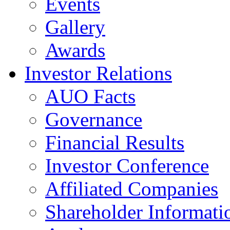
Events
Gallery
Awards
Investor Relations
AUO Facts
Governance
Financial Results
Investor Conference
Affiliated Companies
Shareholder Informati