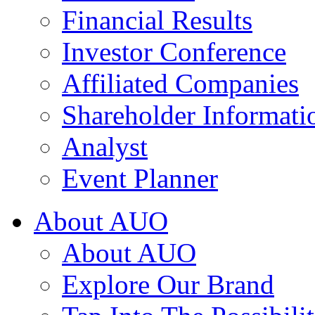
Financial Results
Investor Conference
Affiliated Companies
Shareholder Informati
Analyst
Event Planner
About AUO
About AUO
Explore Our Brand