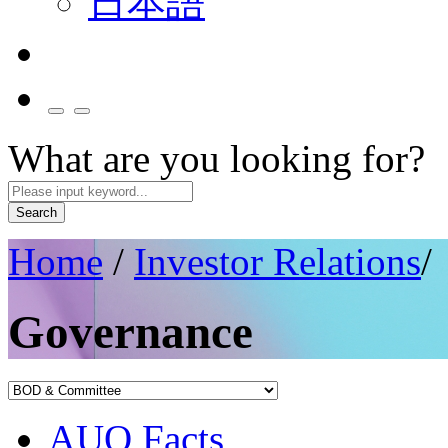
日本語
What are you looking for?
Search
Home
/
Investor Relations
/
Governance
AUO Facts