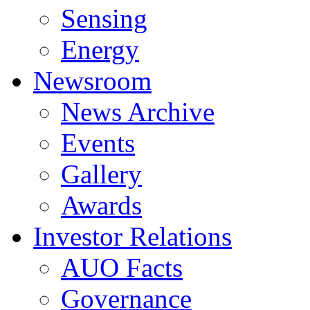
Sensing
Energy
Newsroom
News Archive
Events
Gallery
Awards
Investor Relations
AUO Facts
Governance