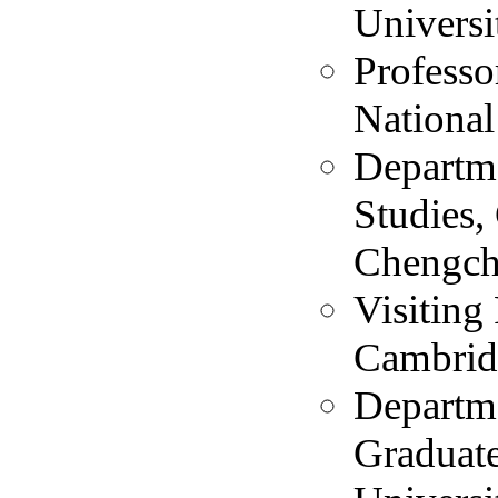
Universi
Professo
National
Departme
Studies,
Chengchi
Visiting
Cambrid
Departme
Graduate