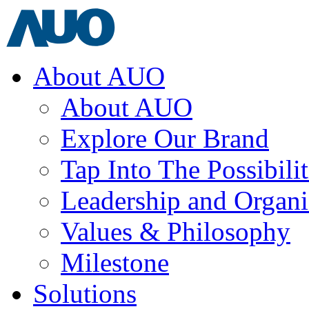
About AUO
About AUO
Explore Our Brand
Tap Into The Possibilit
Leadership and Organi
Values & Philosophy
Milestone
Solutions