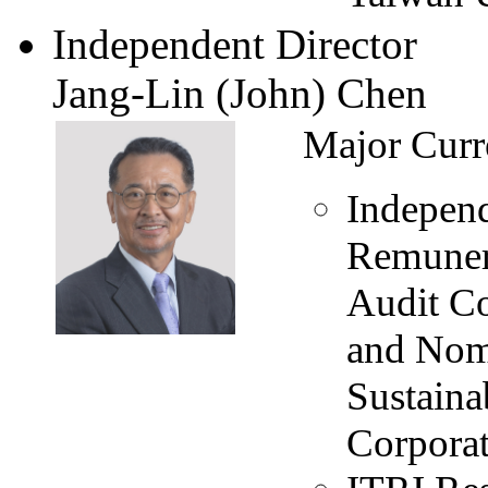
Independent Director
Jang-Lin (John) Chen
Major Curr
Independ
Remuner
Audit C
and Nom
Sustain
Corpora