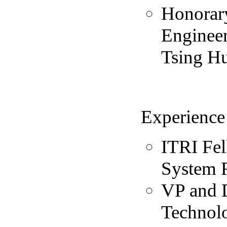
Honorary
Engineer
Tsing Hu
Experience
ITRI Fel
System 
VP and D
Technolo