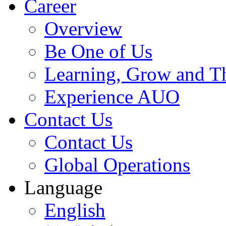
Career
Overview
Be One of Us
Learning, Grow and T
Experience AUO
Contact Us
Contact Us
Global Operations
Language
English