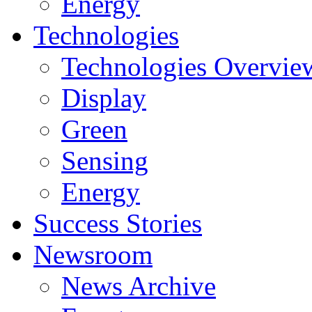
Energy
Technologies
Technologies Overvie
Display
Green
Sensing
Energy
Success Stories
Newsroom
News Archive