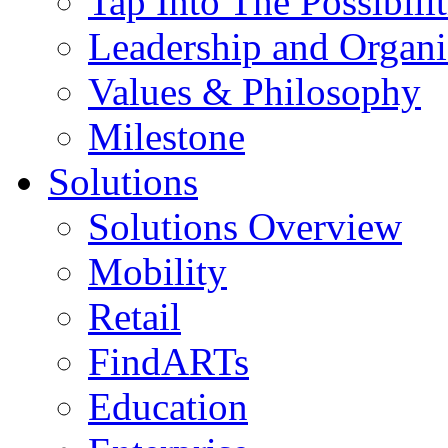
Tap Into The Possibilit
Leadership and Organi
Values & Philosophy
Milestone
Solutions
Solutions Overview
Mobility
Retail
FindARTs
Education