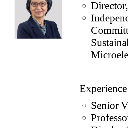
Directo
Independ
Committ
Sustaina
Microele
Experience
Senior V
Professo