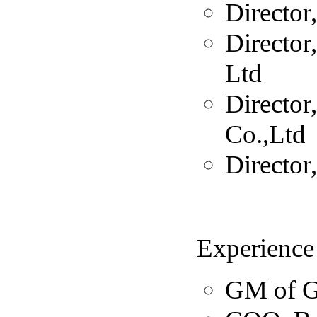
Director
Director
Ltd
Director
Co.,Ltd
Director
Experience
GM of G