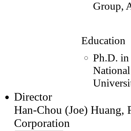
Group, 
Education
Ph.D. in
Nationa
Universi
Director
Han-Chou (Joe) Huang, R
Corporation