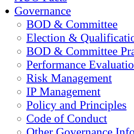
Governance
BOD & Committee
Election & Qualificati
BOD & Committee Pra
Performance Evaluati
Risk Management
IP Management
Policy and Principles
Code of Conduct
Other Governance Inf