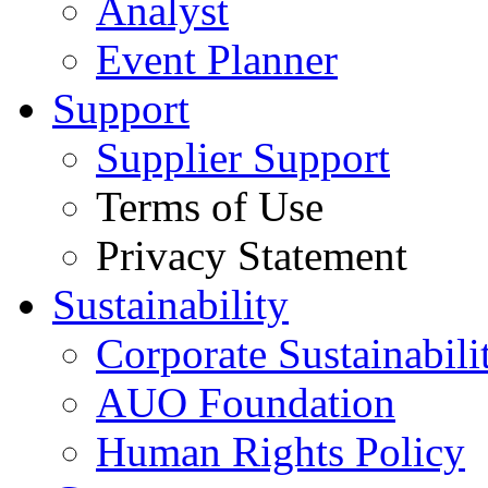
Analyst
Event Planner
Support
Supplier Support
Terms of Use
Privacy Statement
Sustainability
Corporate Sustainabili
AUO Foundation
Human Rights Policy