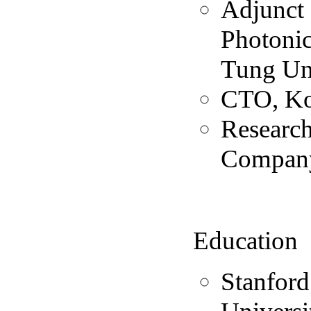
Adjunct 
Photonic
Tung Un
CTO, Ko
Researc
Compan
Education
Stanford