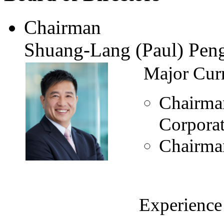
Chairman
Shuang-Lang (Paul) Pen
Major Curr
Chairma
Corpora
Chairman
Experience