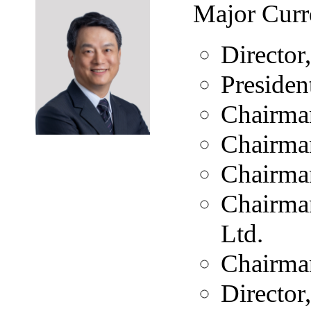
Major Curr
Directo
Presiden
Chairma
Chairman
Chairman
Chairman
Ltd.
Chairman
Director