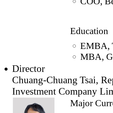
COO, B
Education
EMBA, Ts
MBA, Gr
Director
Chuang-Chuang Tsai, Rep
Investment Company Lim
Major Curr