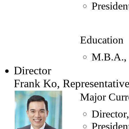
Preside
Education
M.B.A., 
Director
Frank Ko, Representativ
Major Curr
Directo
Preside