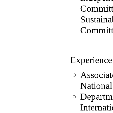
Committ
Sustaina
Committe
Experience
Associat
National
Departme
Internat