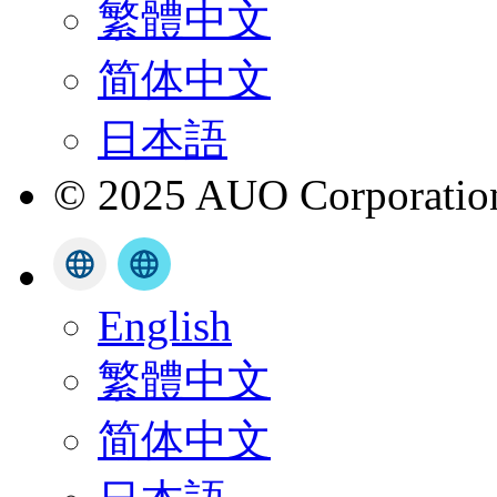
繁體中文
简体中文
日本語
© 2025 AUO Corporation,
English
繁體中文
简体中文