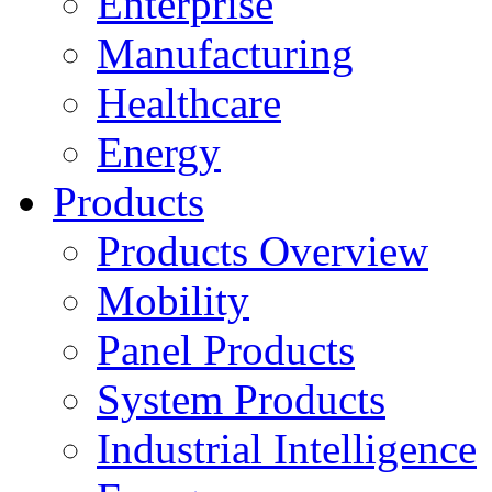
Enterprise
Manufacturing
Healthcare
Energy
Products
Products Overview
Mobility
Panel Products
System Products
Industrial Intelligence