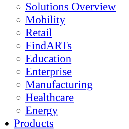
Solutions Overview
Mobility
Retail
FindARTs
Education
Enterprise
Manufacturing
Healthcare
Energy
Products